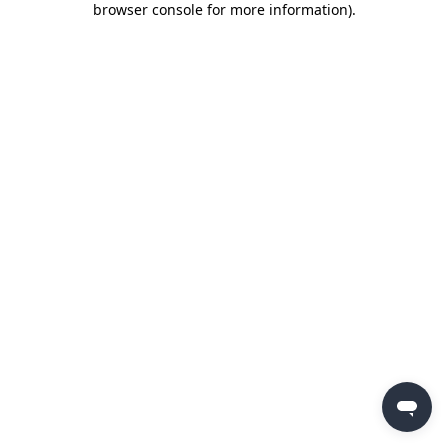
browser console for more information)
.