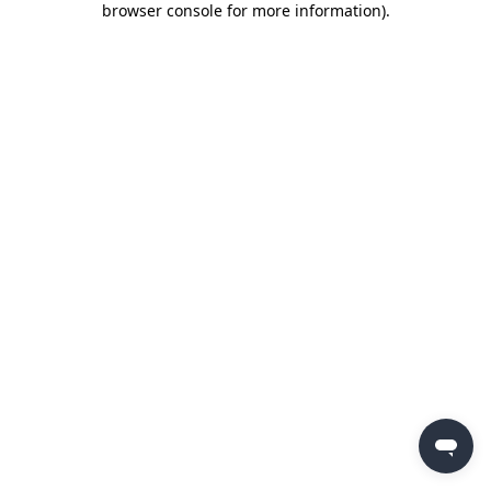
browser console for more information)
.