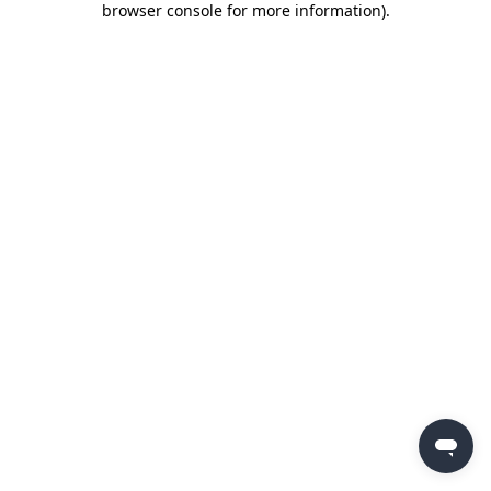
browser console for more information)
.