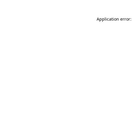
Application error