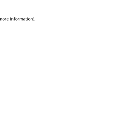
 more information)
.