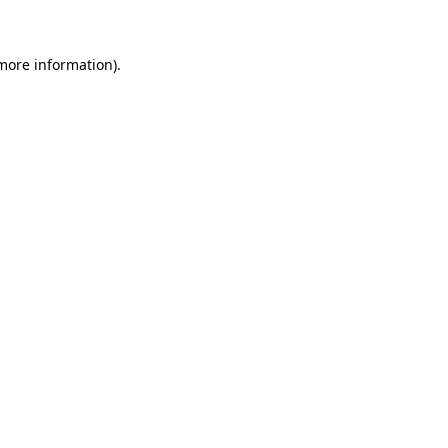
 more information)
.