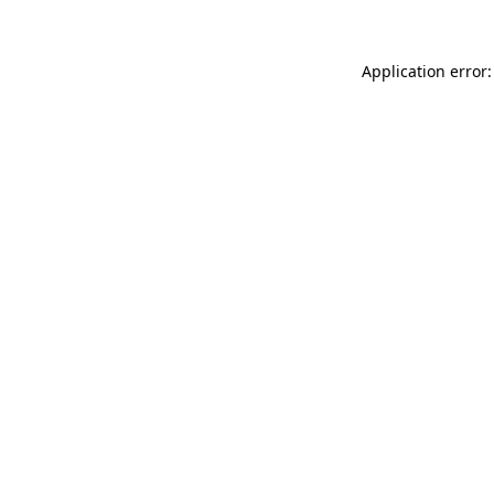
Application error