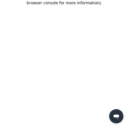
browser console for more information)
.