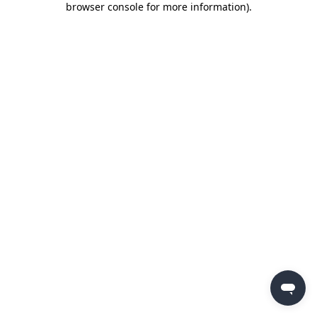
browser console for more information)
.