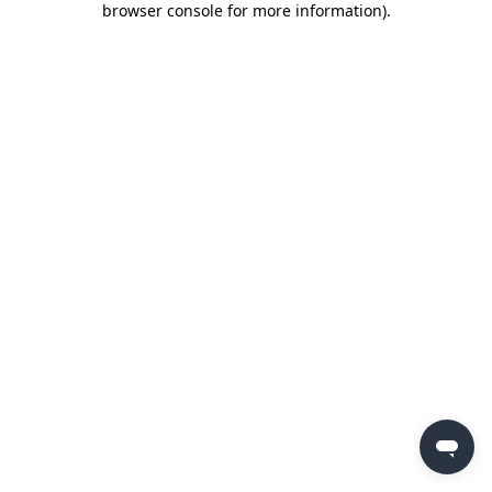
browser console for more information)
.