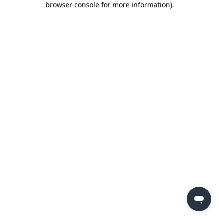
browser console for more information)
.