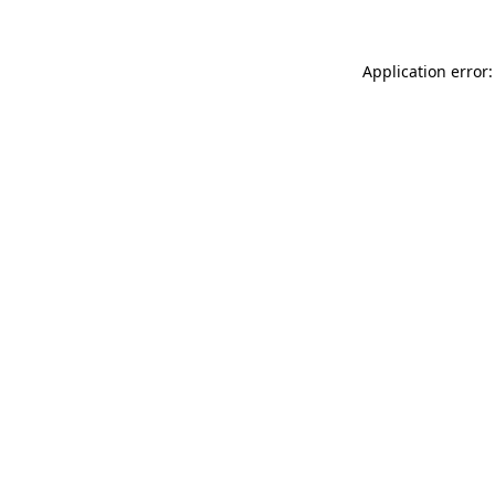
Application error