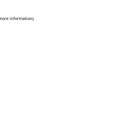
 more information)
.