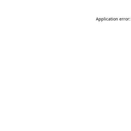
Application error