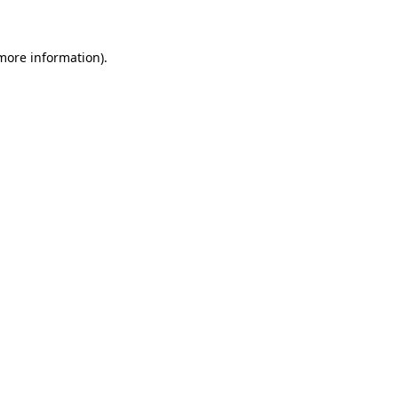
 more information)
.