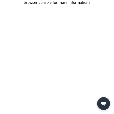
browser console for more information)
.