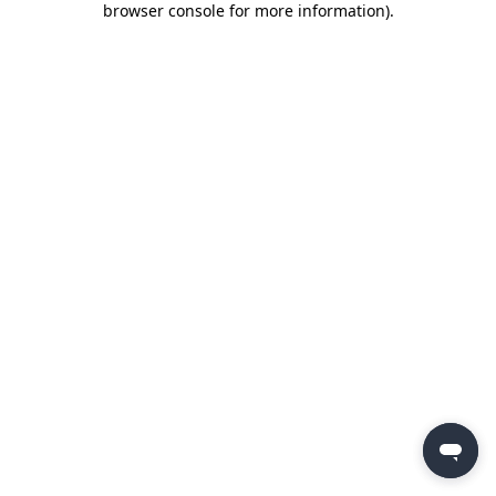
browser console for more information)
.