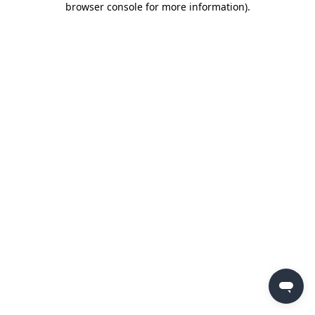
browser console for more information)
.