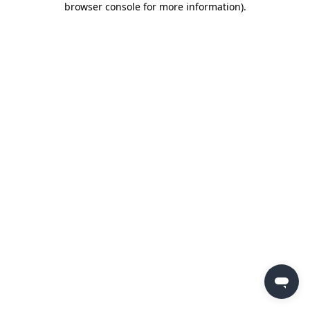
browser console for more information)
.