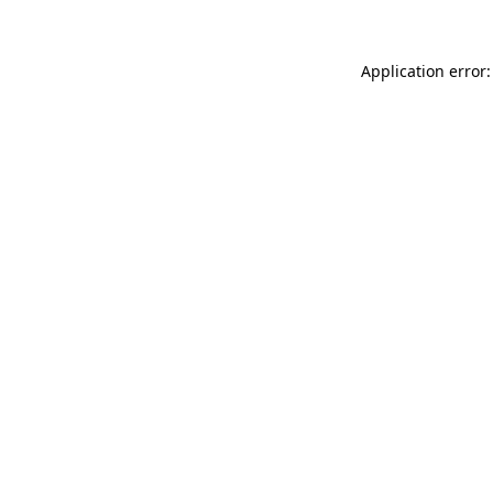
Application error