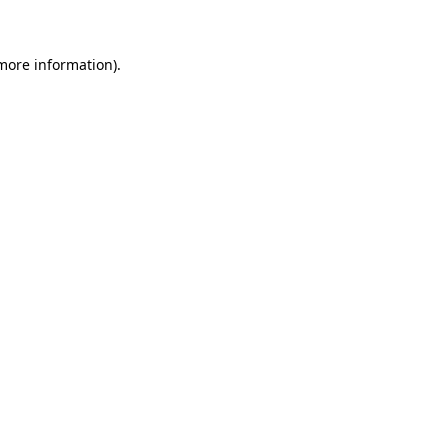
 more information)
.