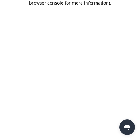
browser console for more information)
.