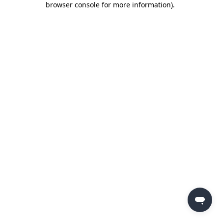
browser console for more information)
.