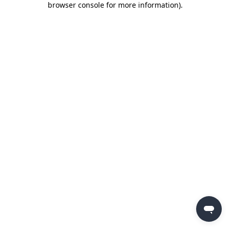
browser console for more information)
.