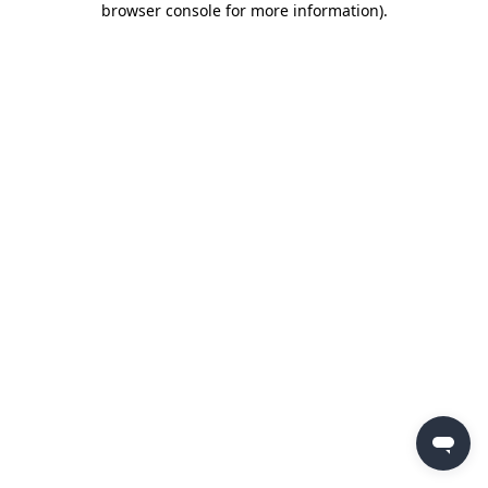
browser console for more information)
.