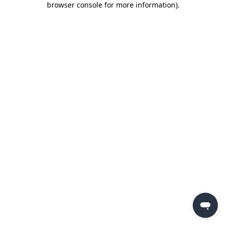
browser console for more information)
.