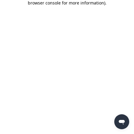
browser console for more information)
.