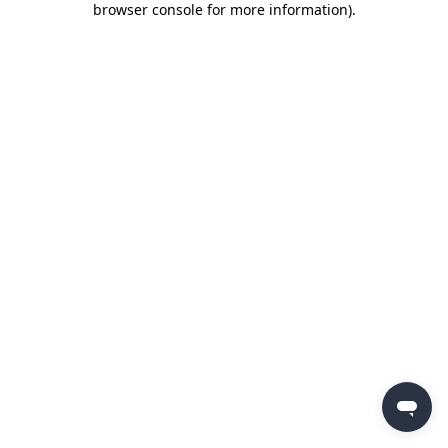
browser console for more information)
.