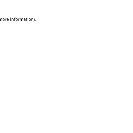
 more information)
.