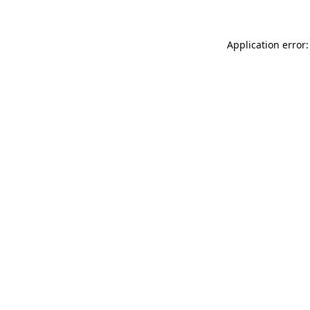
Application error