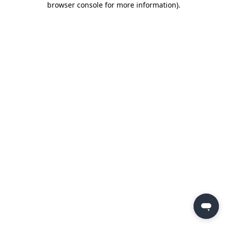
browser console for more information)
.