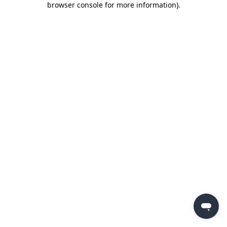
browser console for more information)
.