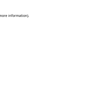
 more information)
.