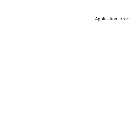
Application error