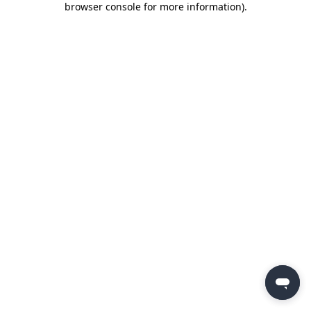
browser console for more information)
.