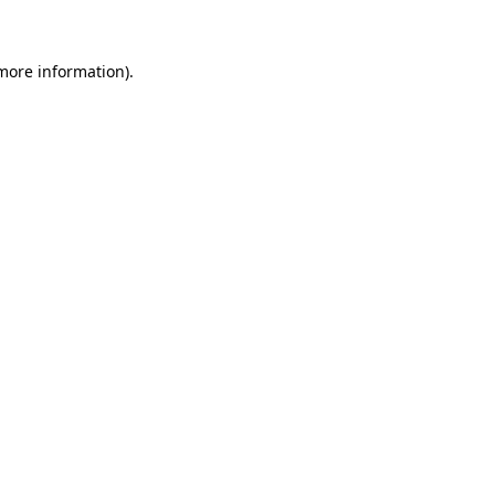
 more information)
.