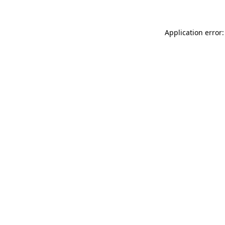
Application error