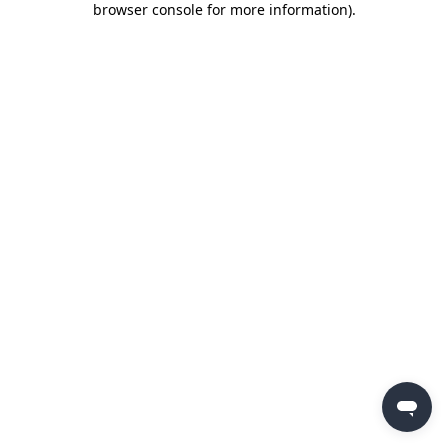
browser console for more information)
.