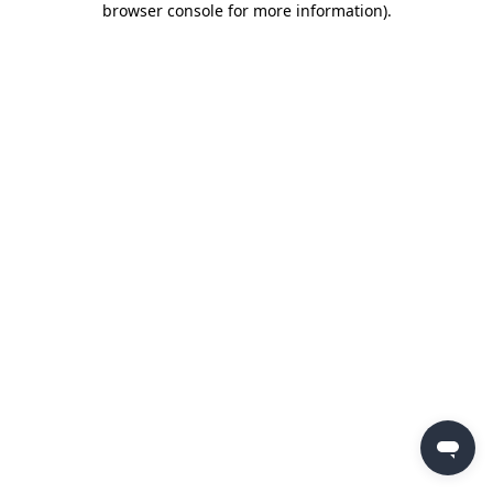
browser console for more information)
.