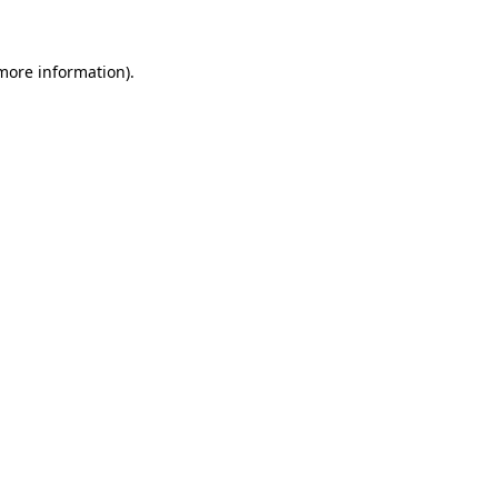
 more information)
.