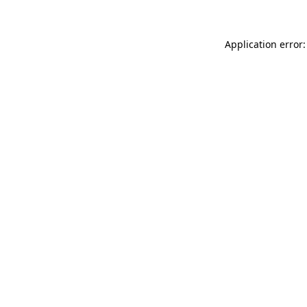
Application error