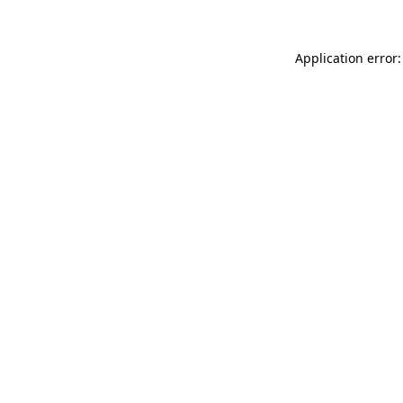
Application error