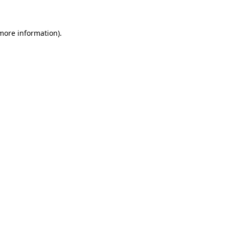
 more information)
.