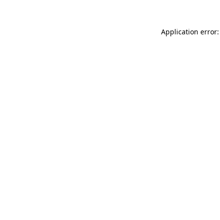
Application error