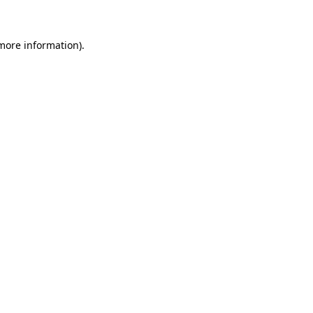
 more information)
.