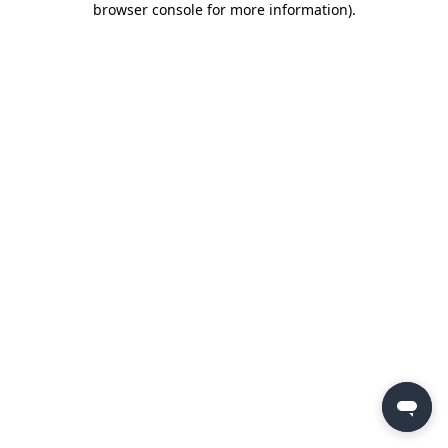
browser console for more information)
.