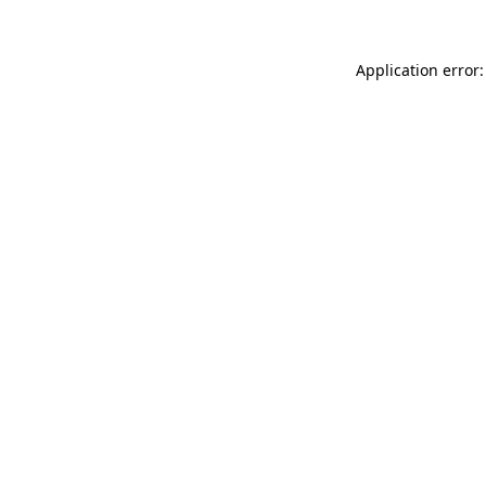
Application error