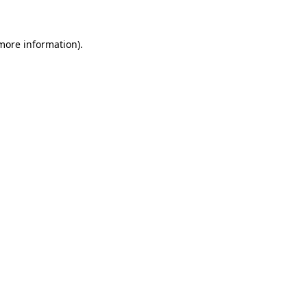
 more information)
.