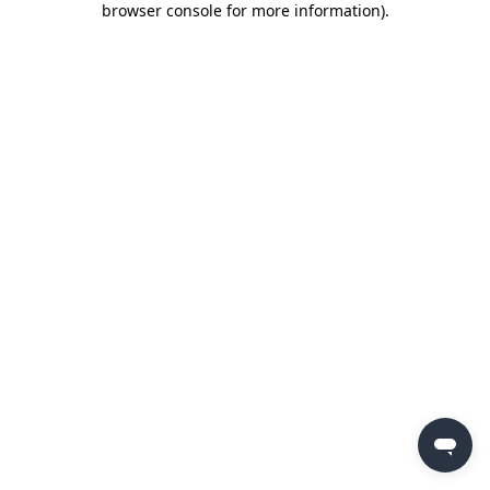
browser console for more information)
.