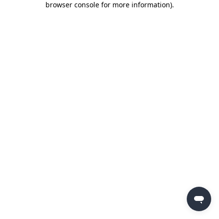
browser console for more information)
.