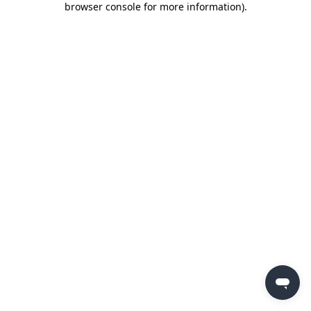
browser console for more information)
.