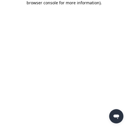
browser console for more information)
.