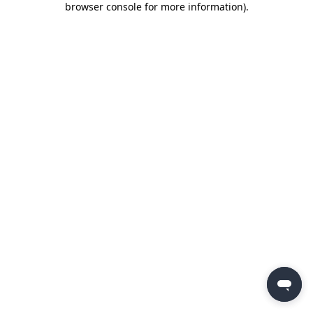
browser console for more information)
.