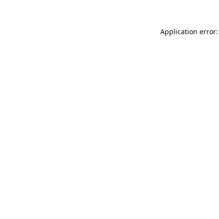
Application error