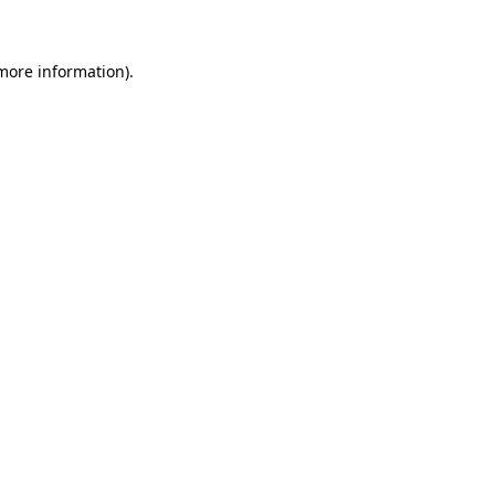
 more information)
.