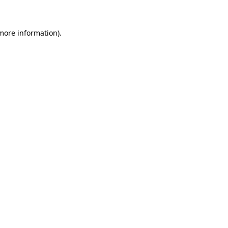
 more information)
.