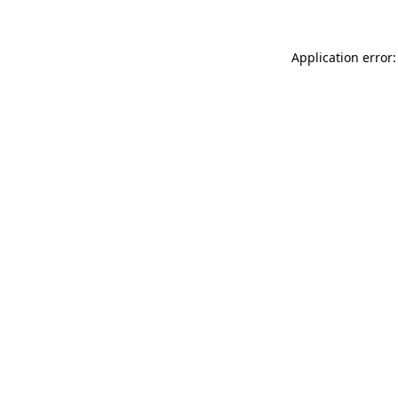
Application error