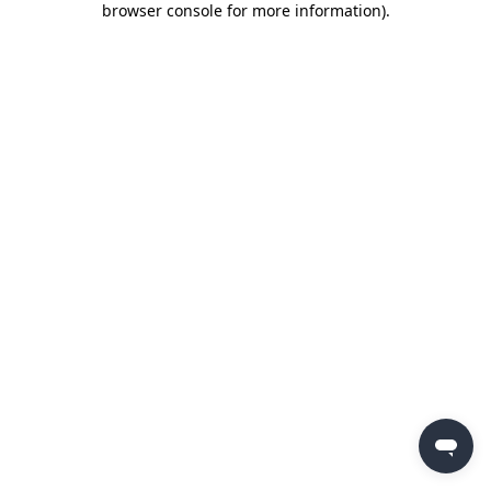
browser console for more information)
.