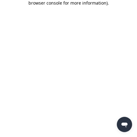
browser console for more information)
.