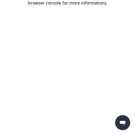
browser console for more information)
.