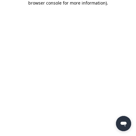
browser console for more information)
.