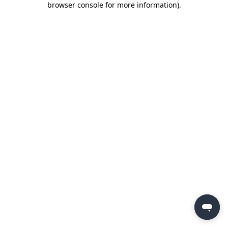
browser console for more information)
.