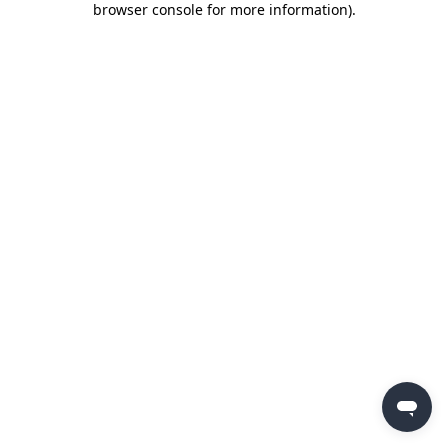
browser console for more information)
.