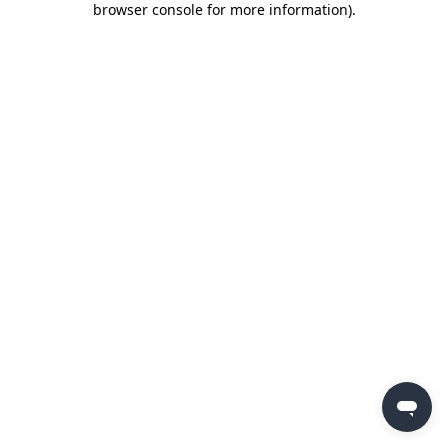
browser console for more information)
.